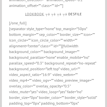
animation_offset=”” class=”” id=””]
LOOKBOOK
┬á ┬á ┬á ┬á
DESFILE
[/one_full]
[separator style_type=”none” top_margin=”50px”
bottom_margin=”” sep_color=”” border_size=”” icon=””
icon_circle=”” icon_circle_color=”” width=””
alignment=”center” class=”” id=””][fullwidth
background_color=”” background_image=””
background_parallax=”none” enable_mobile=”no”
parallax_speed=”0.3″ background_repeat=”no-repeat”
background_position=”left top” video_url=””
video_aspect_ratio=”16:9″ video_webm=””
video_mp4=”” video_ogv=”” video_preview_image=””
overlay_color=”” overlay_opacity=”0.5″
video_mute=”yes” video_loop=”yes” fade=”no”
border_size=”0px” border_color=”” border_style=”solid”
padding_top=”0px” padding_bottom=”0px”