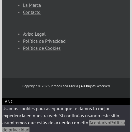
La Marca
Contacto
Aviso Legal
Política de Privacidad
Política de Cookies
Copyright © 2023 Inmaculada Garcia | All Rights Reserved
LANG
Usamos cookies para asegurar que te damos la mejor
experiencia en nuestra web. Si continúas usando este sitio,
asumiremos que estás de acuerdo con ello.
Aceptar
No
Política
de privacidad