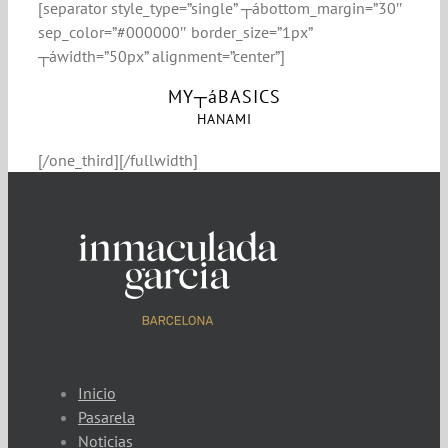
[separator style_type=”single” ┬ábottom_margin=”30″
sep_color=”#000000″ border_size=”1px”
┬áwidth=”50px” alignment=”center”]
MY┬áBASICS
HANAMI
[/one_third][/fullwidth]
Inicio
Pasarela
Noticias