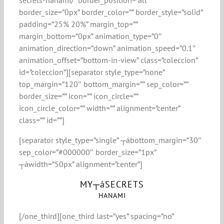
secrets-hanami/” border_position=”all”
border_size=”0px” border_color=”” border_style=”solid”
padding=”25% 20%” margin_top=””
margin_bottom=”0px” animation_type=”0″
animation_direction=”down” animation_speed=”0.1″
animation_offset=”bottom-in-view” class=”coleccion”
id=”coleccion”][separator style_type=”none”
top_margin=”120″ bottom_margin=”” sep_color=””
border_size=”” icon=”” icon_circle=””
icon_circle_color=”” width=”” alignment=”center”
class=”” id=””]
[separator style_type=”single” ┬ábottom_margin=”30″
sep_color=”#000000″ border_size=”1px”
┬áwidth=”50px” alignment=”center”]
MY┬áSECRETS
HANAMI
[/one_third][one_third last=”yes” spacing=”no”