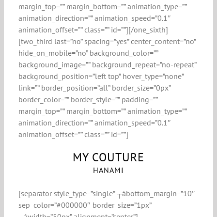
margin_top=”” margin_bottom=”” animation_type=””
animation_direction=”” animation_speed=”0.1″
animation_offset=”” class=”” id=””][/one_sixth]
[two_third last=”no” spacing=”yes” center_content=”no”
hide_on_mobile=”no” background_color=””
background_image=”” background_repeat=”no-repeat”
background_position=”left top” hover_type=”none”
link=”” border_position=”all” border_size=”0px”
border_color=”” border_style=”” padding=””
margin_top=”” margin_bottom=”” animation_type=””
animation_direction=”” animation_speed=”0.1″
animation_offset=”” class=”” id=””]
MY COUTURE
HANAMI
[separator style_type=”single” ┬ábottom_margin=”10″
sep_color=”#000000″ border_size=”1px”
┬áwidth=”50px” alignment=”center”]