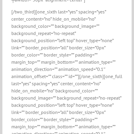
[/two_third][one_sixth last=”yes” spacing=”yes”
center_content=”no” hide_on_mobile=”no”
background_color=”” background_image=””
background_repeat=”no-repeat”
background_position=”left top” hover_type=”none”
link=”” border_position=”all” border_size=”0px”
border_color=”” border_style=”” padding=””
margin_top=”” margin_bottom=”” animation_type=””
animation_direction=”” animation_speed=”0.1″
animation_offset=”” class=”” id=””][/one_sixth][one_full
last=”yes” spacing=”yes” center_content=”no”
hide_on_mobile=”no” background_color=””
background_image=”” background_repeat=”no-repeat”
background_position=”left top” hover_type=”none”
link=”” border_position=”all” border_size=”0px”
border_color=”” border_style=”” padding=””
margin_top=”” margin_bottom=”” animation_type=””
animation_direction=”” animation_speed=”0.1″