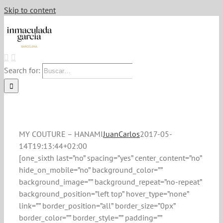
Skip to content
Search for:
MY COUTURE – HANAMI
JuanCarlos
2017-05-
14T19:13:44+02:00
[one_sixth last=”no” spacing=”yes” center_content=”no”
hide_on_mobile=”no” background_color=””
background_image=”” background_repeat=”no-repeat”
background_position=”left top” hover_type=”none”
link=”” border_position=”all” border_size=”0px”
border_color=”” border_style=”” padding=””