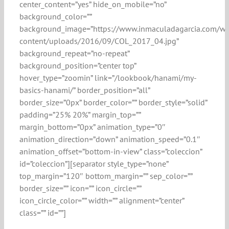
center_content=”yes” hide_on_mobile=”no”
background_color=””
background_image=”https://www.inmaculadagarcia.com/w
content/uploads/2016/09/COL_2017_04.jpg”
background_repeat=”no-repeat”
background_position=”center top”
hover_type=”zoomin” link=”/lookbook/hanami/my-
basics-hanami/” border_position=”all”
border_size=”0px” border_color=”” border_style=”solid”
padding=”25% 20%” margin_top=””
margin_bottom=”0px” animation_type=”0″
animation_direction=”down” animation_speed=”0.1″
animation_offset=”bottom-in-view” class=”coleccion”
id=”coleccion”][separator style_type=”none”
top_margin=”120″ bottom_margin=”” sep_color=””
border_size=”” icon=”” icon_circle=””
icon_circle_color=”” width=”” alignment=”center”
class=”” id=””]