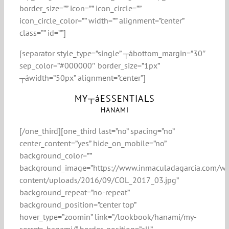
border_size=”” icon=”” icon_circle=””
icon_circle_color=”” width=”” alignment=”center”
class=”” id=””]
[separator style_type=”single” ┬ábottom_margin=”30″
sep_color=”#000000″ border_size=”1px”
┬áwidth=”50px” alignment=”center”]
MY┬áESSENTIALS
HANAMI
[/one_third][one_third last=”no” spacing=”no”
center_content=”yes” hide_on_mobile=”no”
background_color=””
background_image=”https://www.inmaculadagarcia.com/w
content/uploads/2016/09/COL_2017_03.jpg”
background_repeat=”no-repeat”
background_position=”center top”
hover_type=”zoomin” link=”/lookbook/hanami/my-