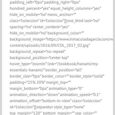
padding_left=”0px” padding_right=”0px”
hundred_percent=”yes” equal_height_columns=”yes”
hide_on_mobile=”no” menu_anchor=””
class=”coleccion” id=”coleccion”][one_third last=”no”
spacing=”no” center_content=”yes”
hide_on_mobile=”no” background_color=””
background_image=”https://www.inmaculadagarcia.com/w
content/uploads/2016/09/COL_2017_02.jpg”
background_repeat=”no-repeat”
background_position=”center top”
hover_type=”zoomin” link=”/lookbook/hanami/my-
essentials-hanami/” border_position=”all”
border_size=”0px” border_color=”” border_style=”solid”
padding=”25% 20%” margin_top=””
margin_bottom=”0px” animation_type=”0″
animation_direction=”down” animation_speed=”0.1″
animation_offset=”bottom-in-view” class=”coleccion”
id=”coleccion”][separator style_type=”none”
top_margin=”120″ bottom_margin=”” sep_color=””