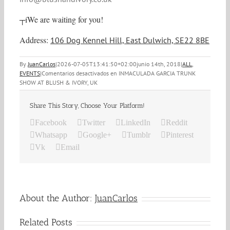
┬íWe are waiting for you!
Address:
106 Dog Kennel Hill, East Dulwich, SE22 8BE
By
JuanCarlos
|
2026-07-05T13:41:50+02:00
junio 14th, 2018
|
ALL
,
EVENTS
|
Comentarios desactivados
en INMACULADA GARCIA TRUNK
SHOW AT BLUSH & IVORY, UK
Share This Story, Choose Your Platform!
Facebook
Twitter
LinkedIn
Reddit
Whatsapp
Google+
Tumblr
Pinterest
Vk
Email
About the Author:
JuanCarlos
Related Posts