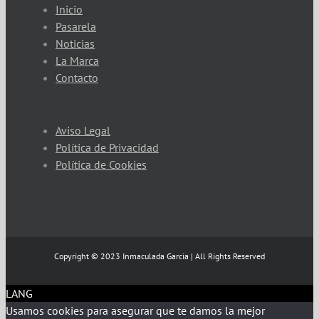
Inicio
Pasarela
Noticias
La Marca
Contacto
Aviso Legal
Política de Privacidad
Política de Cookies
Copyright © 2023 Inmaculada Garcia | All Rights Reserved
LANG
Usamos cookies para asegurar que te damos la mejor