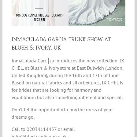
INMACULADA GARCIA TRUNK SHOW AT
BLUSH & IVORY, UK
Inmaculada Garc├¡a introduces the new collection, IX
CHEL, at Blush & Ivory store at East Dulwich (London,
United Kingdom), during the 16th and 17th of June.
Based on natural fabrics and silky textures, IX CHEL is
for brides that are looking for harmony and
equilibrium but also something different and special.
Don’t let the opportunity to buy the dress of your
dreams go.
Call to 02034114457 or email
info@blushandivory.co.uk