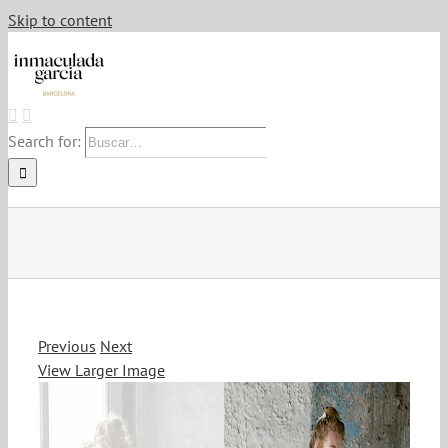
Skip to content
Search for:
Previous
Next
View Larger Image