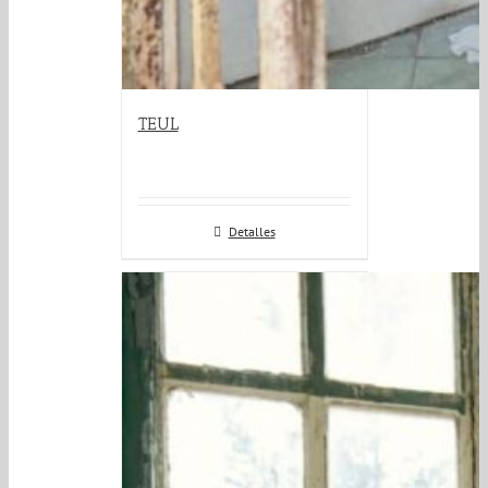
TEUL
Detalles