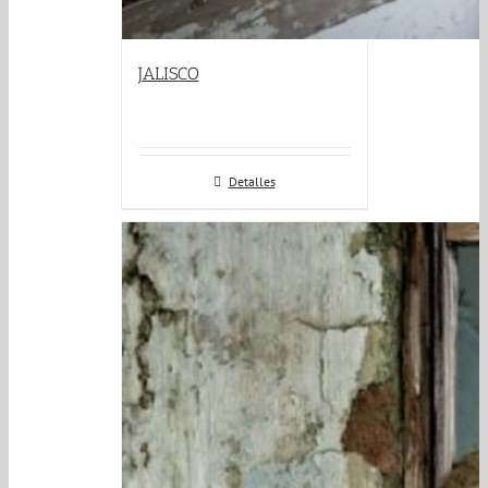
JALISCO
Detalles