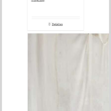
Detalles