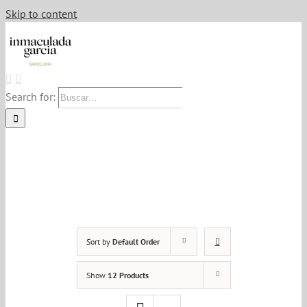
Skip to content
Search for:
Sort by
Default Order
Show
12 Products