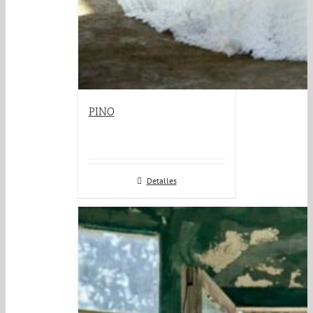
PINO
Detalles