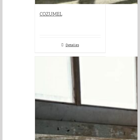
COZUMEL
Detalles