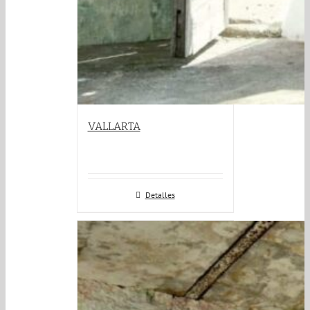
VALLARTA
Detalles