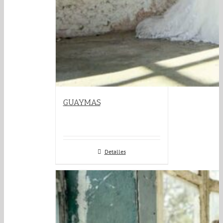
GUAYMAS
Detalles