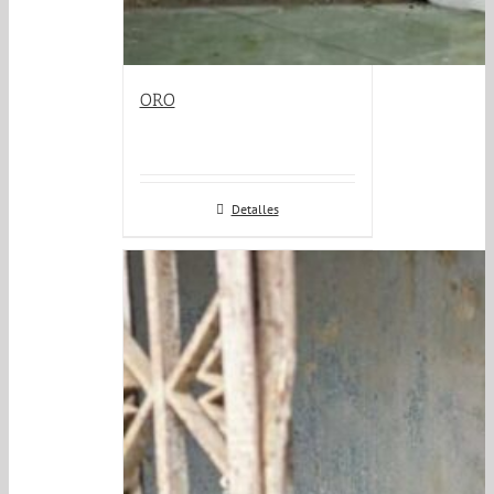
ORO
Detalles