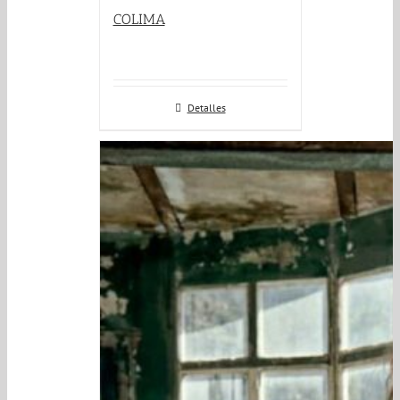
COLIMA
Detalles