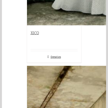
XICO
Detalles