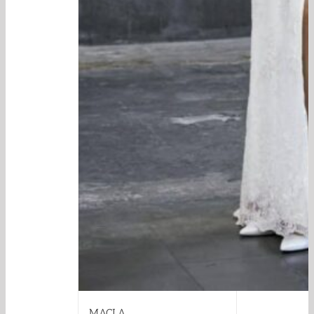
MACLA